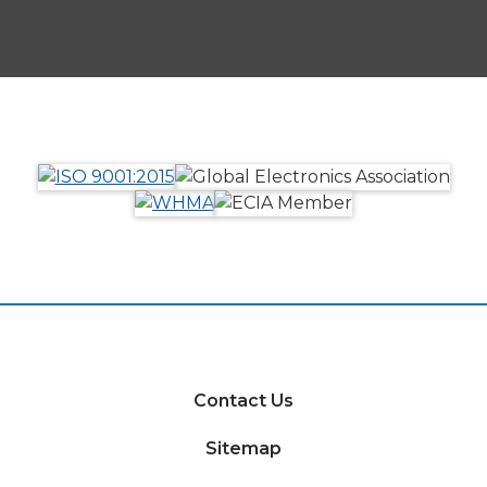
Contact Us
Sitemap