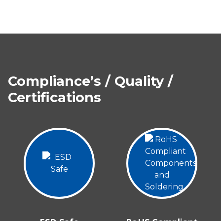
Compliance’s / Quality /
Certifications