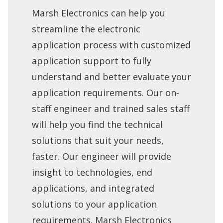
Marsh Electronics can help you
streamline the electronic
application process with customized
application support to fully
understand and better evaluate your
application requirements. Our on-
staff engineer and trained sales staff
will help you find the technical
solutions that suit your needs,
faster. Our engineer will provide
insight to technologies, end
applications, and integrated
solutions to your application
requirements. Marsh Electronics