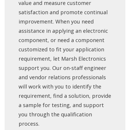
value and measure customer
satisfaction and promote continual
improvement. When you need
assistance in applying an electronic
component, or need a component
customized to fit your application
requirement, let Marsh Electronics
support you. Our on-staff engineer
and vendor relations professionals
will work with you to identify the
requirement, find a solution, provide
a sample for testing, and support
you through the qualification
process.