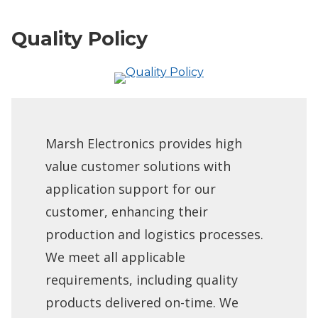
Quality Policy
Marsh Electronics provides high
value customer solutions with
application support for our
customer, enhancing their
production and logistics processes.
We meet all applicable
requirements, including quality
products delivered on-time. We