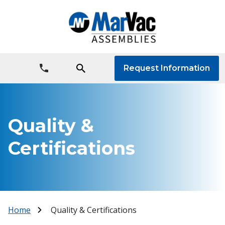
Request Information
Quality &
Certifications
Home
Quality & Certifications