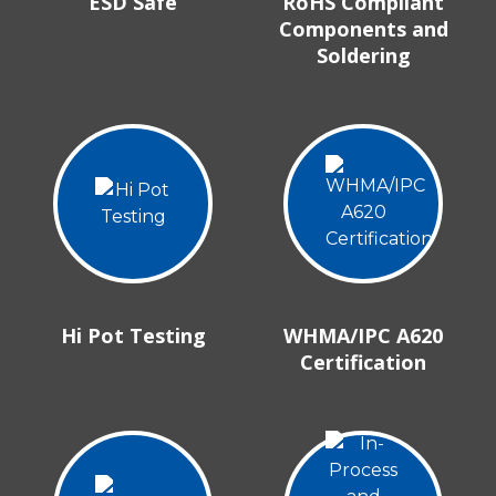
ESD Safe
RoHS Compliant
Components and
Soldering
Hi Pot Testing
WHMA/IPC A620
Certification