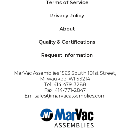
Terms of Service
Privacy Policy
About
Quality & Certifications
Request Information
MarVac Assemblies 1563 South 101st Street,
Milwaukee, WI 53214
Tel:
414-479-3288
Fax: 414-771-2847
Em:
sales@marvacassemblies.com