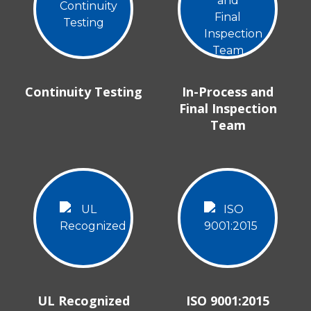
Continuity Testing
In-Process and
Final Inspection
Team
UL Recognized
ISO 9001:2015