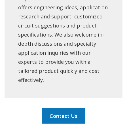
offers engineering ideas, application
research and support, customized
circuit suggestions and product
specifications. We also welcome in-
depth discussions and specialty
application inquiries with our
experts to provide you with a
tailored product quickly and cost
effectively.
Contact Us